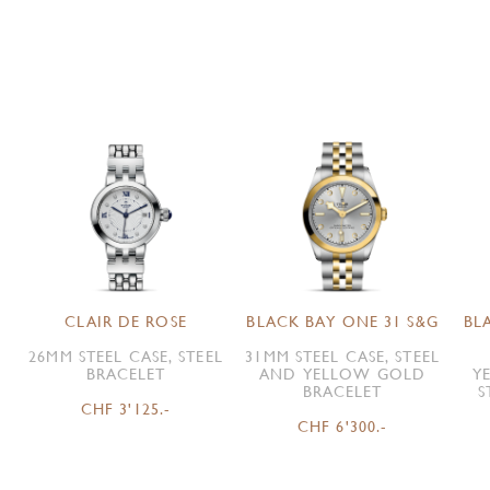
CLAIR DE ROSE
BLACK BAY ONE 31 S&G
BL
26MM STEEL CASE, STEEL
31MM STEEL CASE, STEEL
BRACELET
AND YELLOW GOLD
Y
BRACELET
S
CHF 3'125.-
CHF 6'300.-