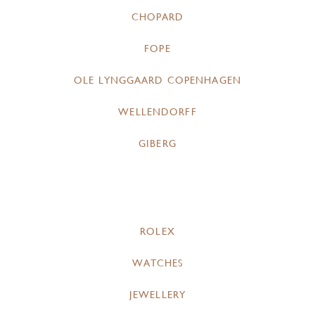
CHOPARD
FOPE
OLE LYNGGAARD COPENHAGEN
WELLENDORFF
GIBERG
ROLEX
WATCHES
JEWELLERY