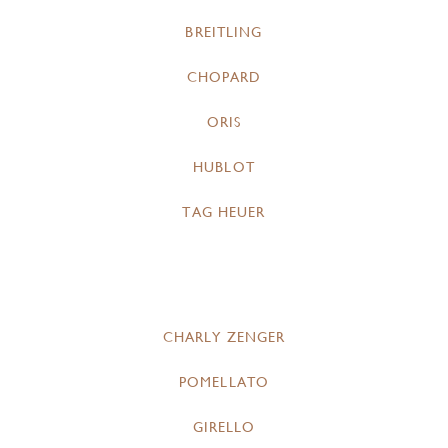
BREITLING
CHOPARD
ORIS
HUBLOT
TAG HEUER
CHARLY ZENGER
POMELLATO
GIRELLO