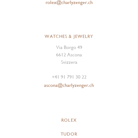
rolex@charlyzenger.ch
WATCHES & JEWELRY
Via Borgo 49
6612 Ascona
Svizzera
+41 91 791 30 22
ascona@charlyzenger.ch
ROLEX
TUDOR