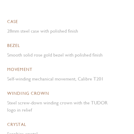
CASE
28mm steel case with polished finish
BEZEL
Smooth solid rose gold bezel with polished finish
MOVEMENT
Self-winding mechanical movement, Calibre T201
WINDING CROWN
Steel screw-down winding crown with the TUDOR
logo in relief
CRYSTAL
Sapphire crystal