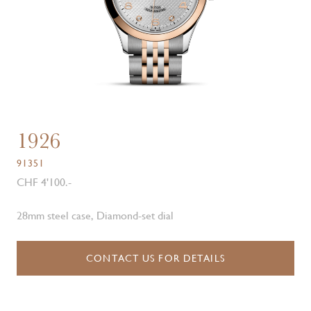
1926
91351
CHF 4'100.-
28mm steel case, Diamond-set dial
CONTACT US FOR DETAILS