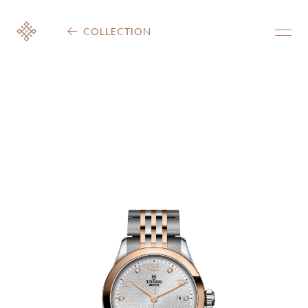
COLLECTION