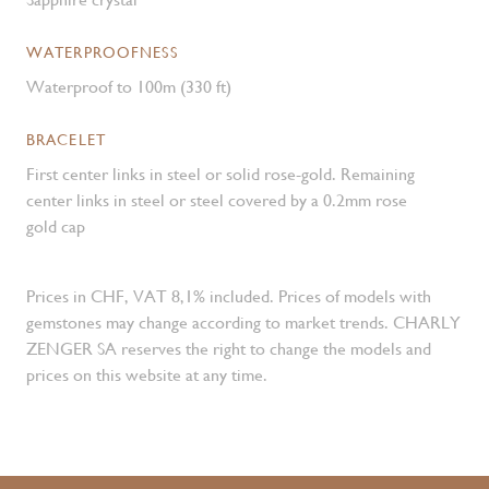
WATERPROOFNESS
Waterproof to 100m (330 ft)
BRACELET
First center links in steel or solid rose-gold. Remaining
center links in steel or steel covered by a 0.2mm rose
gold cap
Prices in CHF, VAT 8,1% included. Prices of models with
gemstones may change according to market trends. CHARLY
ZENGER SA reserves the right to change the models and
prices on this website at any time.