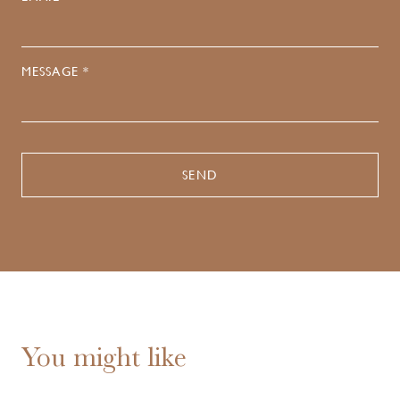
MESSAGE *
You might like