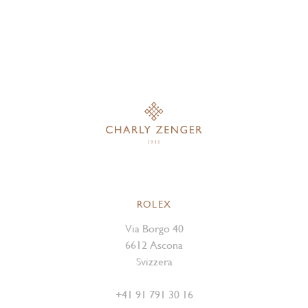
ROLEX
Via Borgo 40
6612 Ascona
Svizzera
+41 91 791 30 16