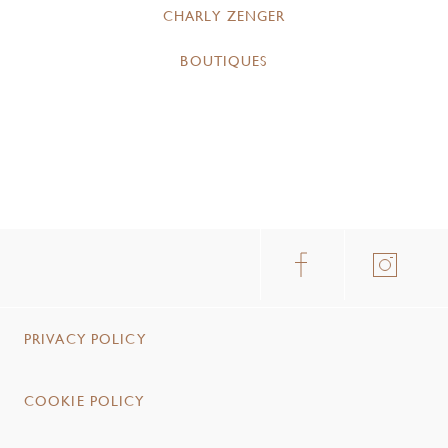
CHARLY ZENGER
BOUTIQUES
PRIVACY POLICY
COOKIE POLICY