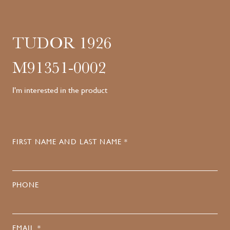
TUDOR 1926
M91351-0002
I'm interested in the product
FIRST NAME AND LAST NAME *
PHONE
EMAIL *