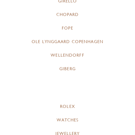
GIRELLO
CHOPARD
FOPE
OLE LYNGGAARD COPENHAGEN
WELLENDORFF
GIBERG
ROLEX
WATCHES
JEWELLERY