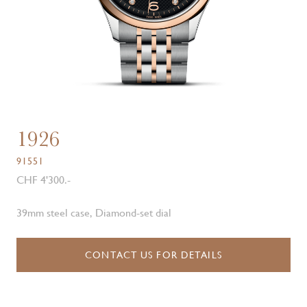
1926
91551
CHF 4'300.-
39mm steel case, Diamond-set dial
CONTACT US FOR DETAILS