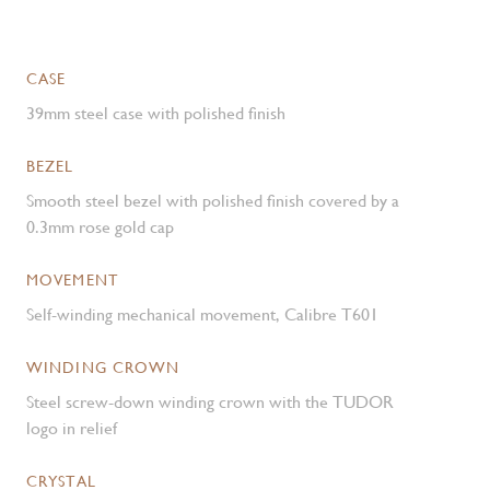
CASE
39mm steel case with polished finish
BEZEL
Smooth steel bezel with polished finish covered by a
0.3mm rose gold cap
MOVEMENT
Self-winding mechanical movement, Calibre T601
WINDING CROWN
Steel screw-down winding crown with the TUDOR
logo in relief
CRYSTAL