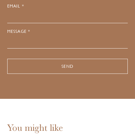
EMAIL *
MESSAGE *
You might like