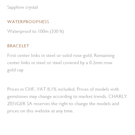
Sapphire crystal
WATERPROOFNESS
Waterproof to 100m (330 ft)
BRACELET
First center links in steel or solid rose-gold. Remaining
center links in steel or steel covered by a 0.2mm rose
gold cap
Prices in CHF, VAT 8,1% included. Prices of models with
gemstones may change according to market trends. CHARLY
ZENGER SA reserves the right to change the models and
prices on this website at any time.