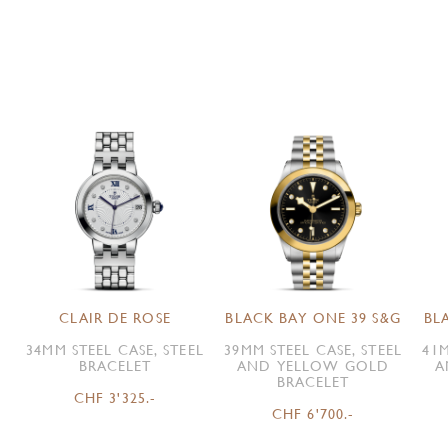
CLAIR DE ROSE
BLACK BAY ONE 39 S&G
BL
34MM STEEL CASE, STEEL
39MM STEEL CASE, STEEL
41M
BRACELET
AND YELLOW GOLD
A
BRACELET
CHF 3'325.-
CHF 6'700.-