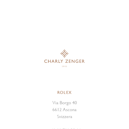
ROLEX
Via Borgo 40
6612 Ascona
Svizzera