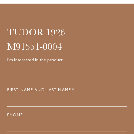
TUDOR 1926
M91551-0004
I'm interested in the product
FIRST NAME AND LAST NAME *
PHONE