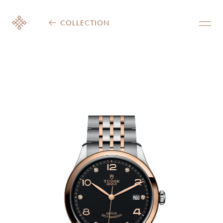
COLLECTION