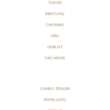
TUDOR
BREITLING
CHOPARD
ORIS
HUBLOT
TAG HEUER
CHARLY ZENGER
POMELLATO