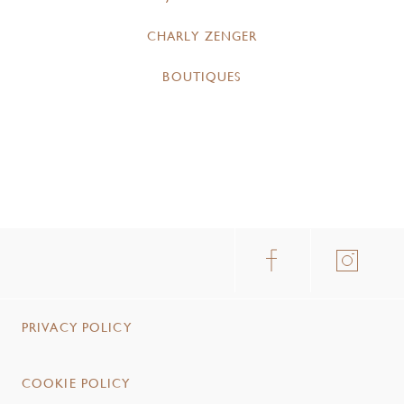
CHARLY ZENGER
BOUTIQUES
PRIVACY POLICY
COOKIE POLICY