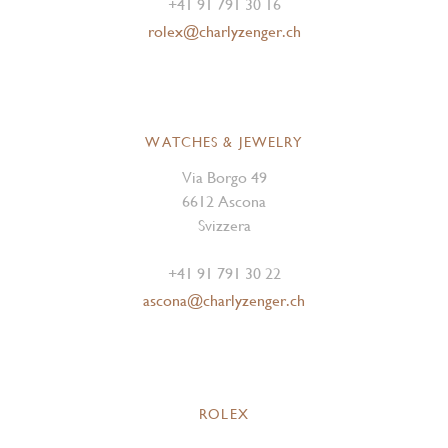
+41 91 791 30 16
rolex@charlyzenger.ch
WATCHES & JEWELRY
Via Borgo 49
6612 Ascona
Svizzera
+41 91 791 30 22
ascona@charlyzenger.ch
ROLEX