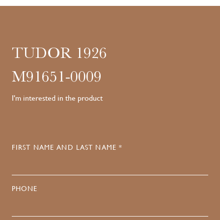
TUDOR 1926
M91651-0009
I'm interested in the product
FIRST NAME AND LAST NAME *
PHONE