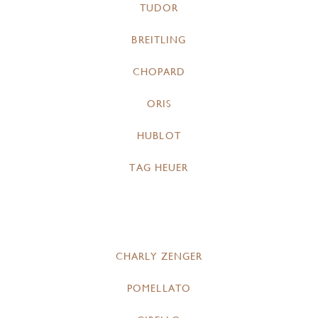
TUDOR
BREITLING
CHOPARD
ORIS
HUBLOT
TAG HEUER
CHARLY ZENGER
POMELLATO