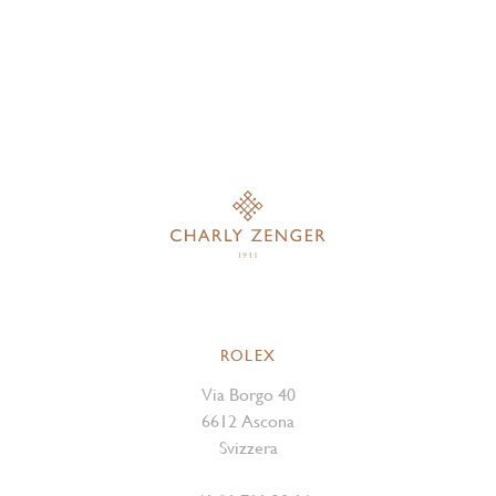
ROLEX
Via Borgo 40
6612 Ascona
Svizzera