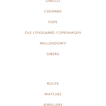
GIRELLO
CHOPARD
FOPE
OLE LYNGGAARD COPENHAGEN
WELLENDORFF
GIBERG
ROLEX
WATCHES
JEWELLERY