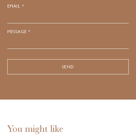
EMAIL *
MESSAGE *
You might like