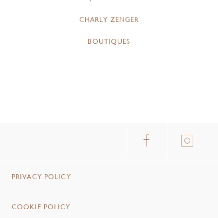
CHARLY ZENGER
BOUTIQUES
PRIVACY POLICY
COOKIE POLICY