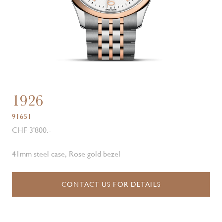
1926
91651
CHF 3'800.-
41mm steel case, Rose gold bezel
CONTACT US FOR DETAILS