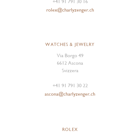
+41 91 791 30 16
rolex@charlyzenger.ch
WATCHES & JEWELRY
Via Borgo 49
6612 Ascona
Svizzera
+41 91 791 30 22
ascona@charlyzenger.ch
ROLEX