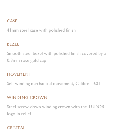
CASE
41mm steel case with polished finish
BEZEL
Smooth steel bezel with polished finish covered by a
0.3mm rose gold cap
MOVEMENT
Self-winding mechanical movement, Calibre T601
WINDING CROWN
Steel screw-down winding crown with the TUDOR
logo in relief
CRYSTAL