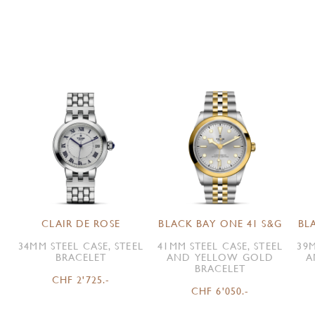
CLAIR DE ROSE
BLACK BAY ONE 41 S&G
BL
34MM STEEL CASE, STEEL
41MM STEEL CASE, STEEL
39M
BRACELET
AND YELLOW GOLD
A
BRACELET
CHF 2'725.-
CHF 6'050.-