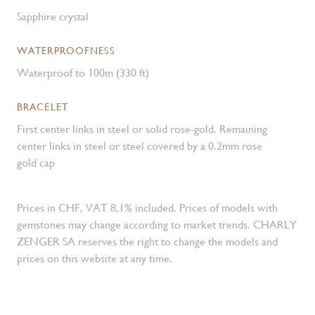
Sapphire crystal
WATERPROOFNESS
Waterproof to 100m (330 ft)
BRACELET
First center links in steel or solid rose-gold. Remaining
center links in steel or steel covered by a 0.2mm rose
gold cap
Prices in CHF, VAT 8,1% included. Prices of models with
gemstones may change according to market trends. CHARLY
ZENGER SA reserves the right to change the models and
prices on this website at any time.