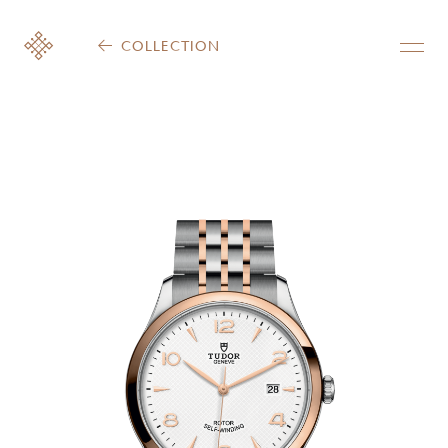
COLLECTION