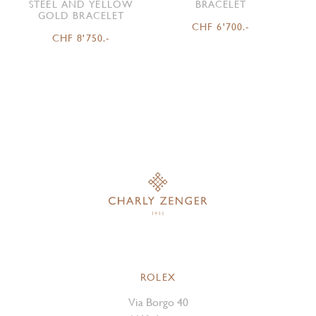
STEEL AND YELLOW
BRACELET
GOLD BRACELET
CHF 6'700.-
CHF 8'750.-
ROLEX
Via Borgo 40