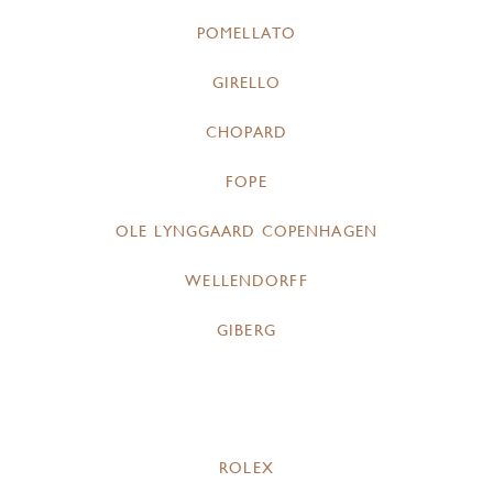
POMELLATO
GIRELLO
CHOPARD
FOPE
OLE LYNGGAARD COPENHAGEN
WELLENDORFF
GIBERG
ROLEX