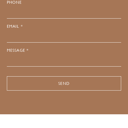
PHONE
EMAIL *
MESSAGE *