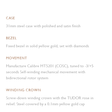
CASE
31mm steel case with polished and satin finish
BEZEL
Fixed bezel in solid yellow gold, set with diamonds
MOVEMENT
Manufacture Calibre MT5201 (COSC), tuned to -3/+5
seconds Self-winding mechanical movement with
bidirectional rotor system
WINDING CROWN
Screw-down winding crown with the TUDOR rose in
relief. Steel covered by a 0.1mm yellow gold cap