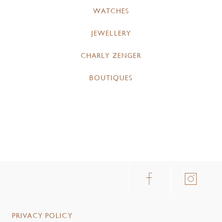
WATCHES
JEWELLERY
CHARLY ZENGER
BOUTIQUES
PRIVACY POLICY