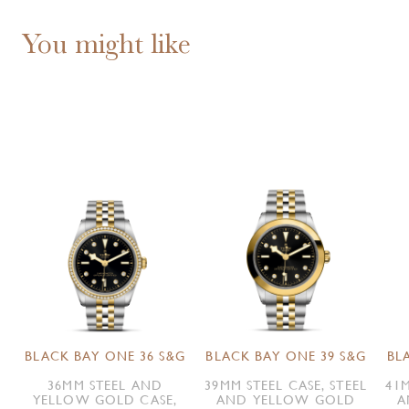
You might like
BLACK BAY ONE 36 S&G
BLACK BAY ONE 39 S&G
BL
36MM STEEL AND
39MM STEEL CASE, STEEL
41M
YELLOW GOLD CASE,
AND YELLOW GOLD
A