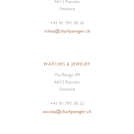
6612 Ascona
Svizzera
+41 91 791 30 16
rolex@charlyzenger.ch
WATCHES & JEWELRY
Via Borgo 49
6612 Ascona
Svizzera
+41 91 791 30 22
ascona@charlyzenger.ch