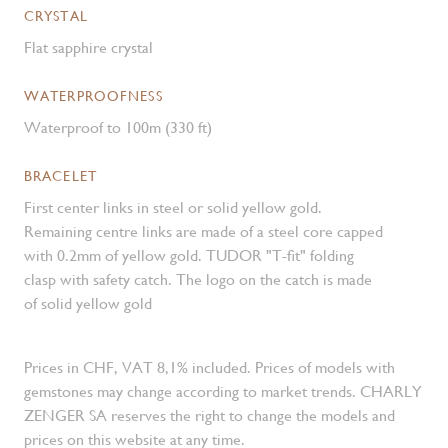
CRYSTAL
Flat sapphire crystal
WATERPROOFNESS
Waterproof to 100m (330 ft)
BRACELET
First center links in steel or solid yellow gold.
Remaining centre links are made of a steel core capped
with 0.2mm of yellow gold. TUDOR "T-fit" folding
clasp with safety catch. The logo on the catch is made
of solid yellow gold
Prices in CHF, VAT 8,1% included. Prices of models with
gemstones may change according to market trends. CHARLY
ZENGER SA reserves the right to change the models and
prices on this website at any time.