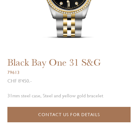
Black Bay One 31 S&G
79613
CHF 8'450.-
31mm steel case, Steel and yellow gold bracelet
CONTACT US FOR DETAILS