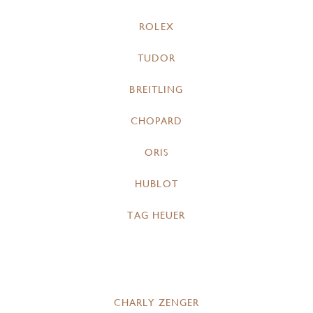
ROLEX
TUDOR
BREITLING
CHOPARD
ORIS
HUBLOT
TAG HEUER
CHARLY ZENGER