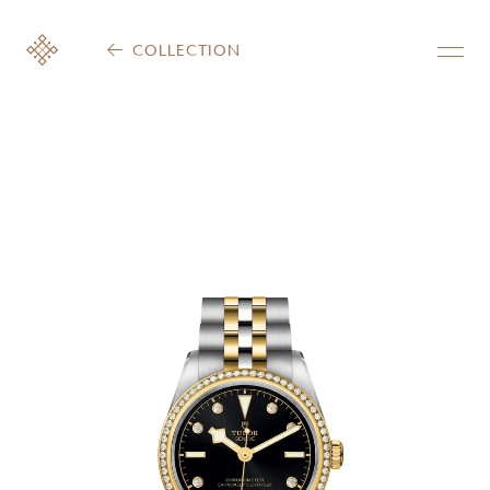
COLLECTION