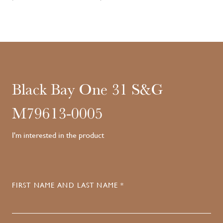
Black Bay One 31 S&G
M79613-0005
I'm interested in the product
FIRST NAME AND LAST NAME *