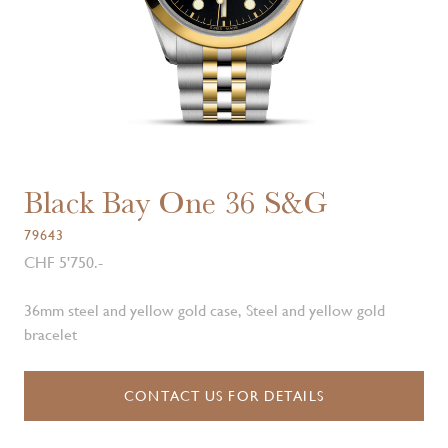
Black Bay One 36 S&G
79643
CHF 5'750.-
36mm steel and yellow gold case, Steel and yellow gold
bracelet
CONTACT US FOR DETAILS