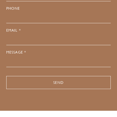
PHONE
EMAIL *
MESSAGE *