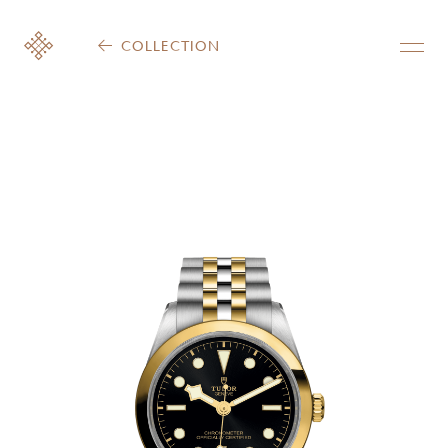
COLLECTION