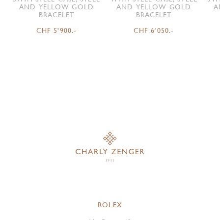
AND YELLOW GOLD
AND YELLOW GOLD
A
BRACELET
BRACELET
CHF 5'900.-
CHF 6'050.-
ROLEX