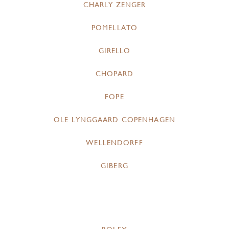
CHARLY ZENGER
POMELLATO
GIRELLO
CHOPARD
FOPE
OLE LYNGGAARD COPENHAGEN
WELLENDORFF
GIBERG