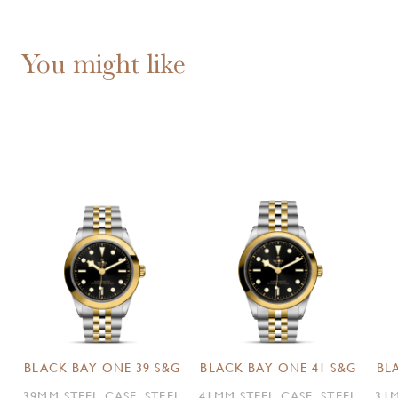
You might like
BLACK BAY ONE 39 S&G
BLACK BAY ONE 41 S&G
BL
39MM STEEL CASE, STEEL
41MM STEEL CASE, STEEL
31M