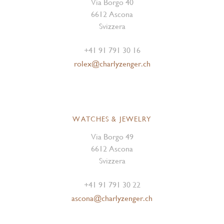
Via Borgo 40
6612 Ascona
Svizzera
+41 91 791 30 16
rolex@charlyzenger.ch
WATCHES & JEWELRY
Via Borgo 49
6612 Ascona
Svizzera
+41 91 791 30 22
ascona@charlyzenger.ch