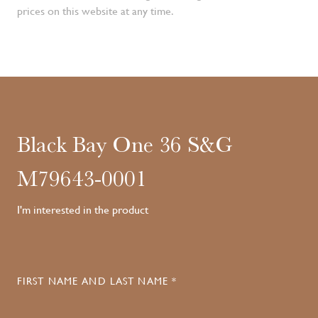
prices on this website at any time.
Black Bay One 36 S&G
M79643-0001
I'm interested in the product
FIRST NAME AND LAST NAME *