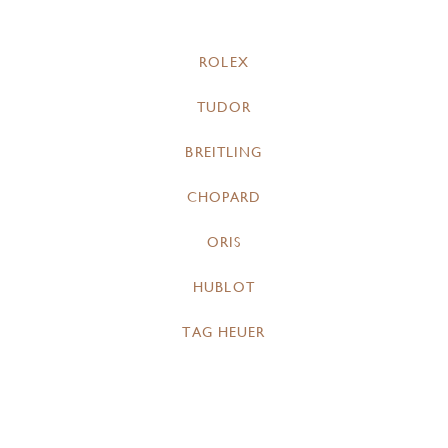
ROLEX
TUDOR
BREITLING
CHOPARD
ORIS
HUBLOT
TAG HEUER