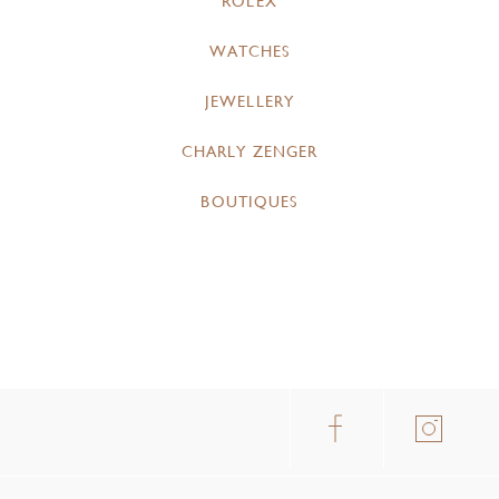
ROLEX
WATCHES
JEWELLERY
CHARLY ZENGER
BOUTIQUES