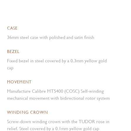
CASE
36mm steel case with polished and satin finish
BEZEL
Fixed bezel in steel covered by a 0.3mm yellow gold
cap
MOVEMENT
Manufacture Calibre MT5400 (COSC) Self-winding
mechanical movement with bidirectional rotor system
WINDING CROWN
Screw-down winding crown with the TUDOR rose in
relief. Steel covered by a 0.1mm yellow gold cap