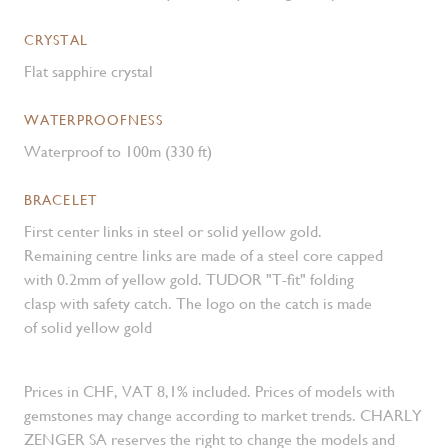
CRYSTAL
Flat sapphire crystal
WATERPROOFNESS
Waterproof to 100m (330 ft)
BRACELET
First center links in steel or solid yellow gold.
Remaining centre links are made of a steel core capped
with 0.2mm of yellow gold. TUDOR "T-fit" folding
clasp with safety catch. The logo on the catch is made
of solid yellow gold
Prices in CHF, VAT 8,1% included. Prices of models with
gemstones may change according to market trends. CHARLY
ZENGER SA reserves the right to change the models and