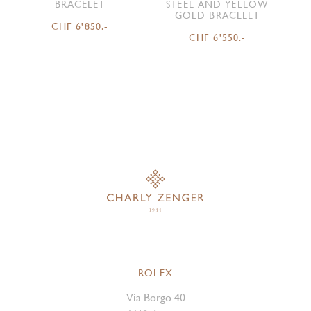
BRACELET
STEEL AND YELLOW
GOLD BRACELET
CHF 6'850.-
CHF 6'550.-
ROLEX
Via Borgo 40