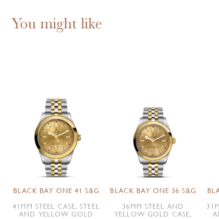
You might like
BLACK BAY ONE 41 S&G
BLACK BAY ONE 36 S&G
BL
41MM STEEL CASE, STEEL
36MM STEEL AND
31M
AND YELLOW GOLD
YELLOW GOLD CASE,
A