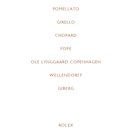
POMELLATO
GIRELLO
CHOPARD
FOPE
OLE LYNGGAARD COPENHAGEN
WELLENDORFF
GIBERG
ROLEX