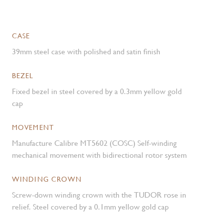
CASE
39mm steel case with polished and satin finish
BEZEL
Fixed bezel in steel covered by a 0.3mm yellow gold
cap
MOVEMENT
Manufacture Calibre MT5602 (COSC) Self-winding
mechanical movement with bidirectional rotor system
WINDING CROWN
Screw-down winding crown with the TUDOR rose in
relief. Steel covered by a 0.1mm yellow gold cap