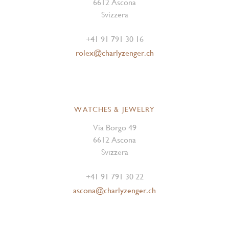
6612 Ascona
Svizzera
+41 91 791 30 16
rolex@charlyzenger.ch
WATCHES & JEWELRY
Via Borgo 49
6612 Ascona
Svizzera
+41 91 791 30 22
ascona@charlyzenger.ch