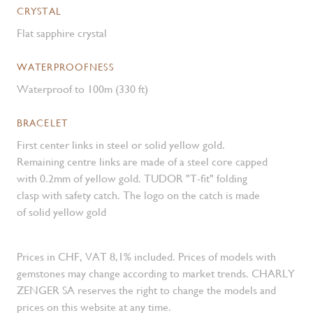
CRYSTAL
Flat sapphire crystal
WATERPROOFNESS
Waterproof to 100m (330 ft)
BRACELET
First center links in steel or solid yellow gold.
Remaining centre links are made of a steel core capped
with 0.2mm of yellow gold. TUDOR "T-fit" folding
clasp with safety catch. The logo on the catch is made
of solid yellow gold
Prices in CHF, VAT 8,1% included. Prices of models with
gemstones may change according to market trends. CHARLY
ZENGER SA reserves the right to change the models and
prices on this website at any time.