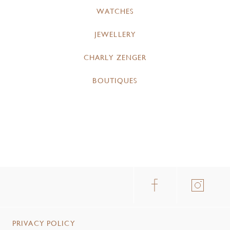
WATCHES
JEWELLERY
CHARLY ZENGER
BOUTIQUES
PRIVACY POLICY