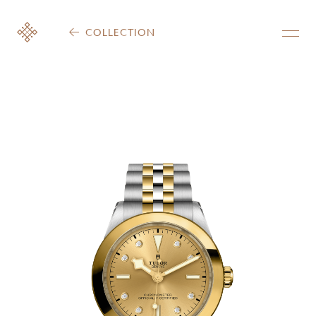
COLLECTION