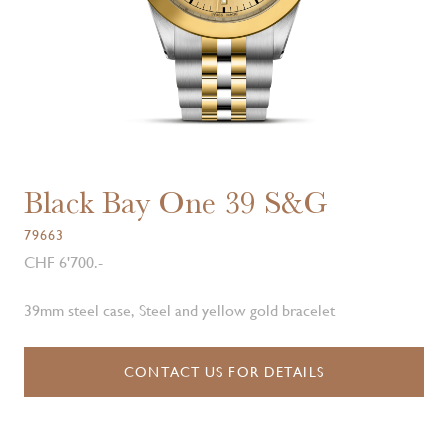
Black Bay One 39 S&G
79663
CHF 6'700.-
39mm steel case, Steel and yellow gold bracelet
CONTACT US FOR DETAILS