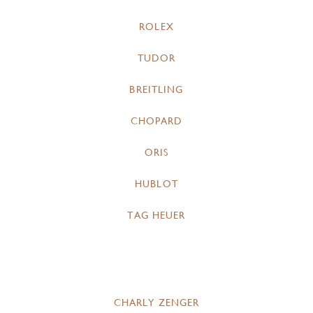
ROLEX
TUDOR
BREITLING
CHOPARD
ORIS
HUBLOT
TAG HEUER
CHARLY ZENGER