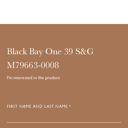
Black Bay One 39 S&G
M79663-0008
I'm interested in the product
FIRST NAME AND LAST NAME *