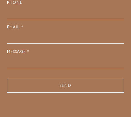
PHONE
EMAIL *
MESSAGE *