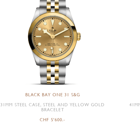
BLACK BAY ONE 31 S&G
31MM STEEL CASE, STEEL AND YELLOW GOLD
41M
BRACELET
CHF 5'600.-