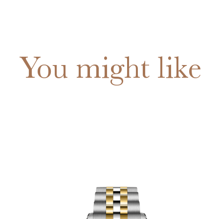
You might like