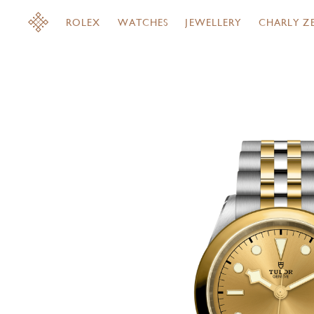
ROLEX
WATCHES
JEWELLERY
CHARLY Z