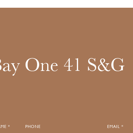
Bay One 41 S&G
ME *
PHONE
EMAIL *