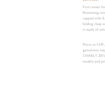
First center li
Remaining cent
capped with 0
folding clasp w
is made of sol
Prices in CHF,
gemstones may
CHARLY ZENGER
models and pri