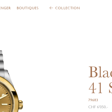
ENGER
BOUTIQUES
COLLECTION
Bla
41
79683
CHF 6'050.-