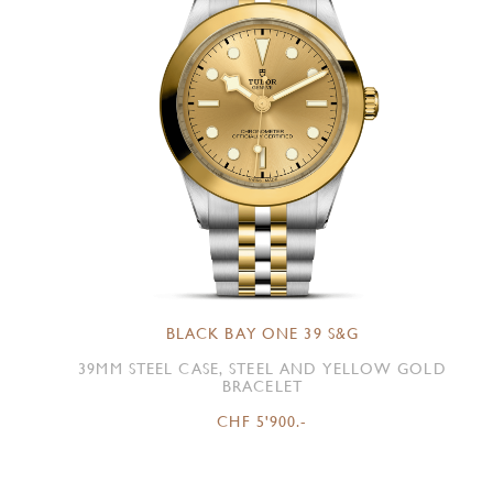
BLACK BAY ONE 39 S&G
39MM STEEL CASE, STEEL AND YELLOW GOLD
BRACELET
CHF 5'900.-