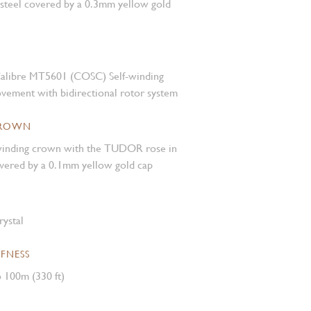
 steel covered by a 0.3mm yellow gold
alibre MT5601 (COSC) Self-winding
vement with bidirectional rotor system
CROWN
inding crown with the TUDOR rose in
covered by a 0.1mm yellow gold cap
rystal
FNESS
 100m (330 ft)