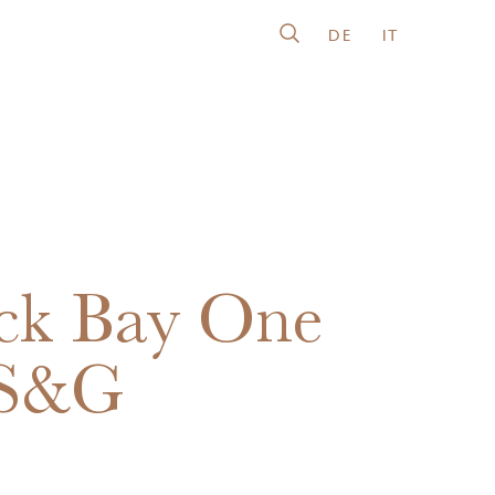
DE
IT
ck Bay One
 S&G