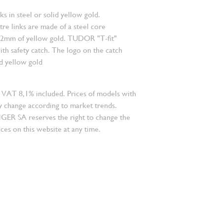
nks in steel or solid yellow gold.
re links are made of a steel core
.2mm of yellow gold. TUDOR "T-fit"
ith safety catch. The logo on the catch
id yellow gold
 VAT 8,1% included. Prices of models with
 change according to market trends.
 SA reserves the right to change the
ces on this website at any time.