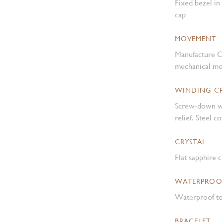
Fixed bezel in
cap
MOVEMENT
Manufacture C
mechanical mo
WINDING 
Screw-down w
relief. Steel 
CRYSTAL
Flat sapphire c
WATERPROO
Waterproof to
BRACELET