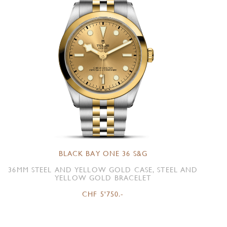
BLACK BAY ONE 36 S&G
36MM STEEL AND YELLOW GOLD CASE, STEEL AND
YELLOW GOLD BRACELET
CHF 5'750.-