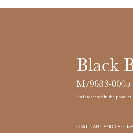
Black 
M79683-0005
I'm interested in the product
FIRST NAME AND LAST NA