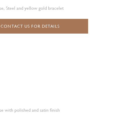
e, Steel and yellow gold bracelet
CONTACT US FOR DETAILS
e with polished and satin finish