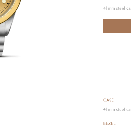
41mm steel cas
CASE
41mm steel cas
BEZEL