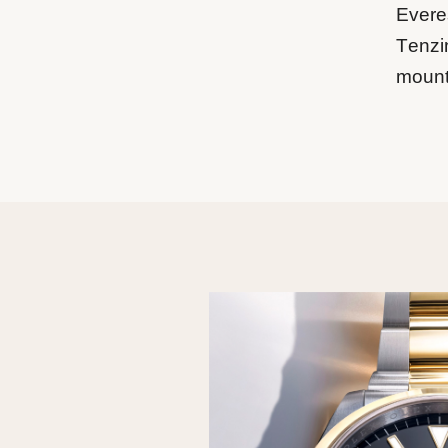
Everes
Tenzi
mount