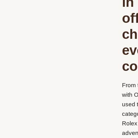
in
of
ch
ev
co
From 
with 
used 
catego
Rolex
adven