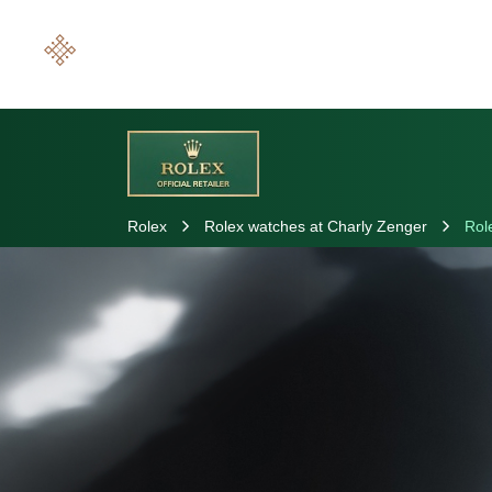
Rolex
Rolex watches at Charly Zenger
Rol