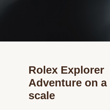
Rolex Explorer
Adventure on a
scale