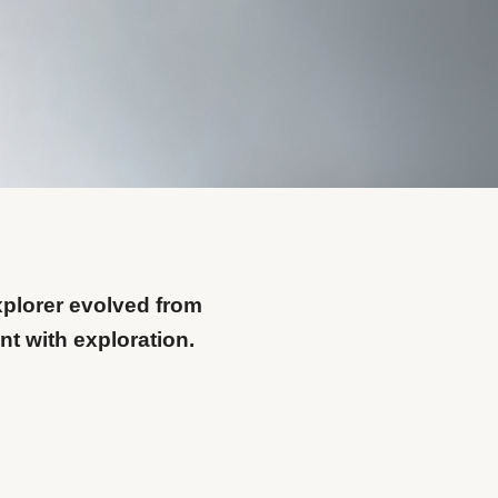
xplorer evolved from
t with exploration.