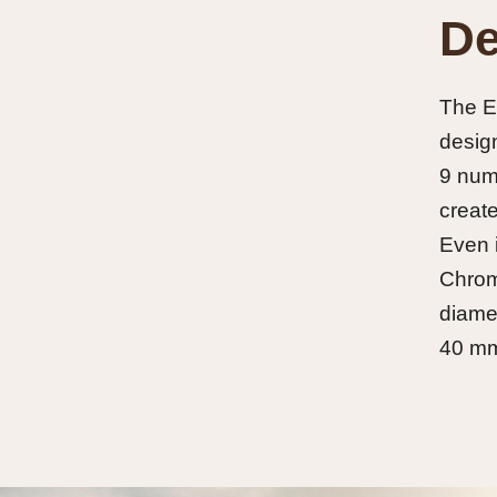
De
The Ex
design
9 nume
create
Even i
Chroma
diamet
40 mm