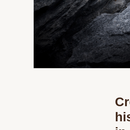
Cr
hi