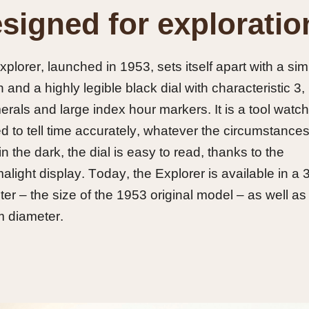
signed for exploratio
plorer, launched in 1953, sets itself apart with a sim
 and a highly legible black dial with characteristic 3,
rals and large index hour markers. It is a tool watch
d to tell time accurately, whatever the circumstances
n the dark, the dial is easy to read, thanks to the
light display. Today, the Explorer is available in a
er – the size of the 1953 original model – as well as 
 diameter.