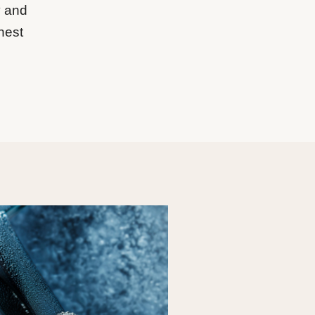
y and
hest