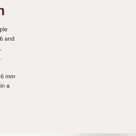
n
ple
 6 and
,
.
 36 mm
in a