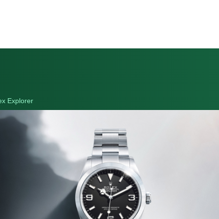
ex Explorer