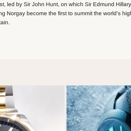
t, led by Sir John Hunt, on which Sir Edmund Hillar
ng Norgay become the first to summit the world’s hig
ain.