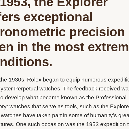
 1953, the Explorer
fers exceptional
ronometric precision
en in the most extre
nditions.
the 1930s, Rolex began to equip numerous expediti
Oyster Perpetual watches. The feedback received wa
to develop what became known as the Professional
ry: watches that serve as tools, such as the Explore
 watches have taken part in some of humanity’s grea
tures. One such occasion was the 1953 expedition 