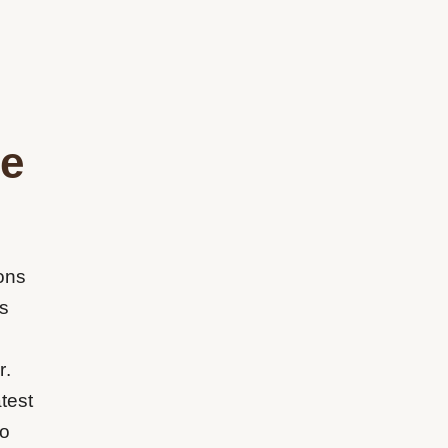
me
ons
s
r.
test
to