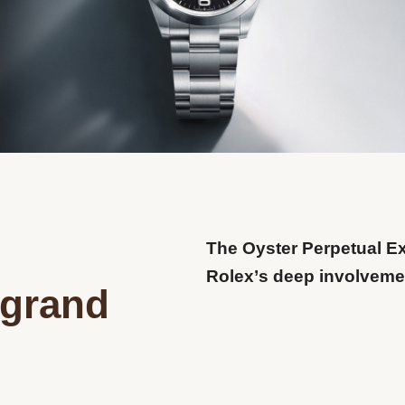
The Oyster Perpetual E
Rolex’s deep involvemen
 grand