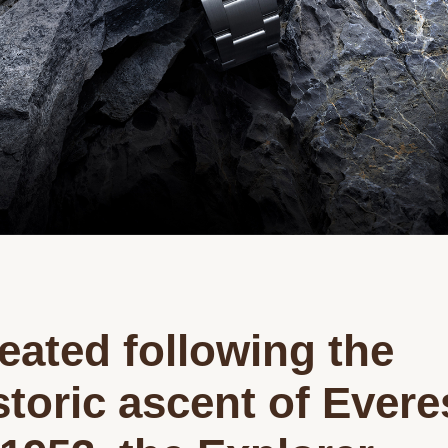
eated following the
storic ascent of Evere