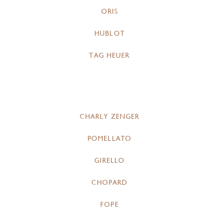
ORIS
HUBLOT
TAG HEUER
CHARLY ZENGER
POMELLATO
GIRELLO
CHOPARD
FOPE