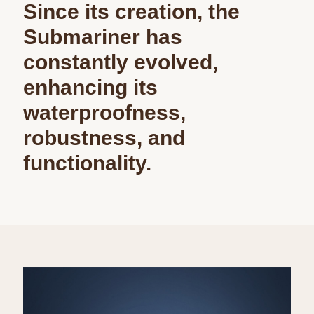
Since its creation, the
Submariner has
constantly evolved,
enhancing its
waterproofness,
robustness, and
functionality.