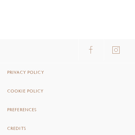
PRIVACY POLICY
COOKIE POLICY
PREFERENCES
CREDITS