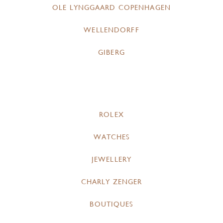
OLE LYNGGAARD COPENHAGEN
WELLENDORFF
GIBERG
ROLEX
WATCHES
JEWELLERY
CHARLY ZENGER
BOUTIQUES