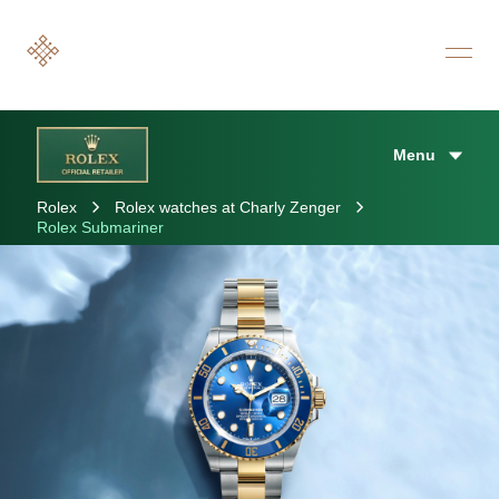
Menu
Rolex
Rolex watches at Charly Zenger
Rolex Submariner