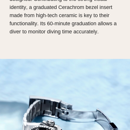
identity, a graduated Cerachrom bezel insert
made from high-tech ceramic is key to their
functionality. Its 60-minute graduation allows a
diver to monitor diving time accurately.