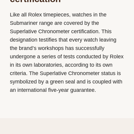
Like all Rolex timepieces, watches in the
Submariner range are covered by the
Superlative Chronometer certification. This
designation testifies that every watch leaving
the brand’s workshops has successfully
undergone a series of tests conducted by Rolex
in its own laboratories, according to its own
criteria. The Superlative Chronometer status is
symbolized by a green seal and is coupled with
an international five-year guarantee.