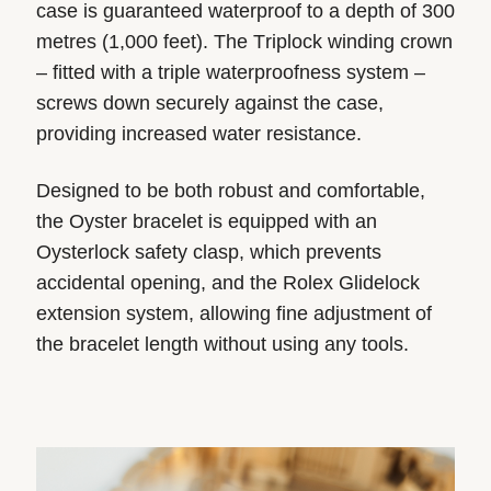
case is guaranteed waterproof to a depth of 300
metres (1,000 feet). The Triplock winding crown
– fitted with a triple waterproofness system –
screws down securely against the case,
providing increased water resistance.
Designed to be both robust and comfortable,
the Oyster bracelet is equipped with an
Oysterlock safety clasp, which prevents
accidental opening, and the Rolex Glidelock
extension system, allowing fine adjustment of
the bracelet length without using any tools.