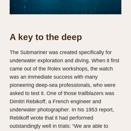
A key to the deep
The Submariner was created specifically for
underwater exploration and diving. When it first
came out of the Rolex workshops, the watch
was an immediate success with many
pioneering deep-sea professionals, who were
asked to test it. One of those trailblazers was
Dimitri Rebikoff, a French engineer and
underwater photographer. In his 1953 report,
Rebikoff wrote that it had performed
outstandingly well in trials: “We are able to