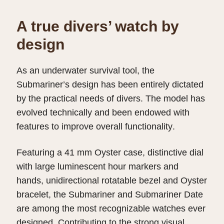
A true divers’ watch by
design
As an underwater survival tool, the
Submariner’s design has been entirely dictated
by the practical needs of divers. The model has
evolved technically and been endowed with
features to improve overall functionality.
Featuring a 41 mm Oyster case, distinctive dial
with large luminescent hour markers and
hands, unidirectional rotatable bezel and Oyster
bracelet, the Submariner and Submariner Date
are among the most recognizable watches ever
designed. Contributing to the strong visual