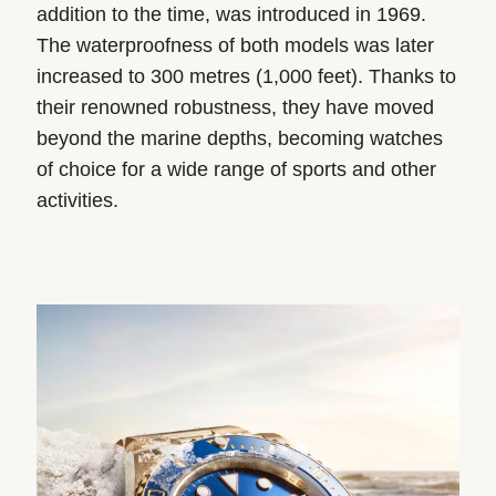
addition to the time, was introduced in 1969.
The waterproofness of both models was later
increased to 300 metres (1,000 feet). Thanks to
their renowned robustness, they have moved
beyond the marine depths, becoming watches
of choice for a wide range of sports and other
activities.