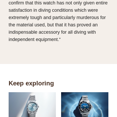
confirm that this watch has not only given entire
satisfaction in diving conditions which were
extremely tough and particularly murderous for
the material used, but that it has proved an
indispensable accessory for all diving with
independent equipment.”
Keep exploring