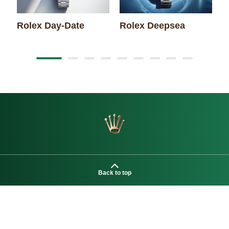
Rolex Day-Date
Rolex Deepsea
R
Back to top