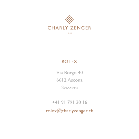
ROLEX
Via Borgo 40
6612 Ascona
Svizzera
+41 91 791 30 16
rolex@charlyzenger.ch