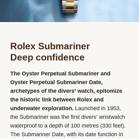
Rolex Submariner
Deep confidence
The Oyster Perpetual Submariner and
Oyster Perpetual Submariner Date,
archetypes of the divers’ watch, epitomize
the historic link between Rolex and
underwater exploration.
Launched in 1953,
the Submariner was the first divers’ wristwatch
waterproof to a depth of 100 metres (330 feet).
The Submariner Date, with its date function in