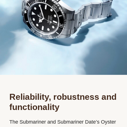
Reliability, robustness and
functionality
The Submariner and Submariner Date’s Oyster