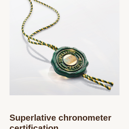
Superlative chronometer
certification