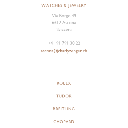
WATCHES & JEWELRY
Via Borgo 49
6612 Ascona
Svizzera
+41 91 791 30 22
ascona@charlyzenger.ch
ROLEX
TUDOR
BREITLING
CHOPARD