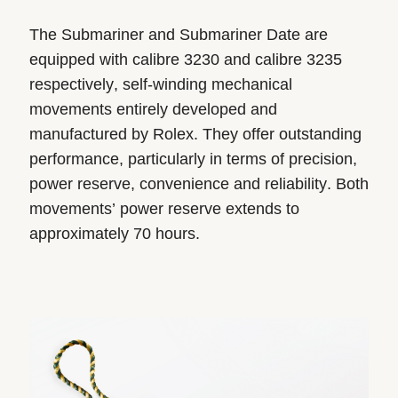
The Submariner and Submariner Date are
equipped with calibre 3230 and calibre 3235
respectively, self-winding mechanical
movements entirely developed and
manufactured by Rolex. They offer outstanding
performance, particularly in terms of precision,
power reserve, convenience and reliability. Both
movements’ power reserve extends to
approximately 70 hours.