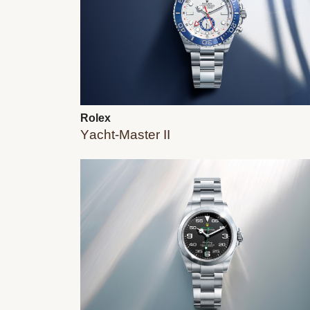
Rolex
Yacht-Master II