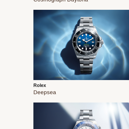
Rolex
Deepsea