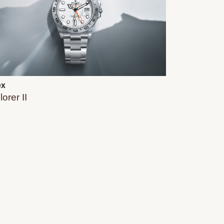
ex
orer II