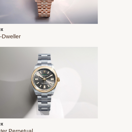
ex
-Dweller
ex
ter Perpetual