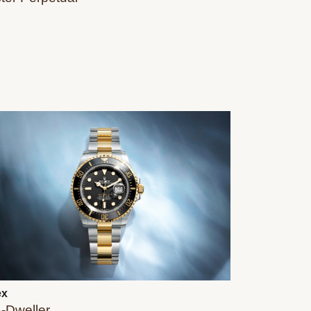
ex
‑Dweller