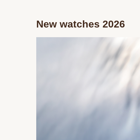
New watches 2026