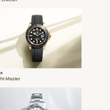
ex
ht-Master