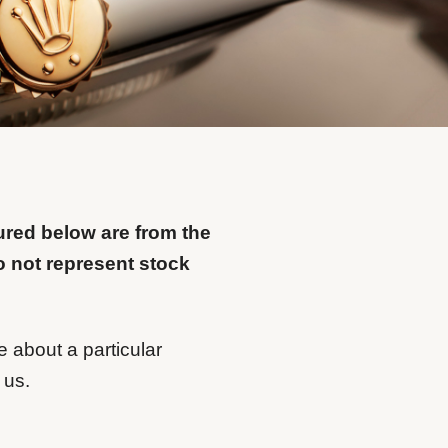
ured below are from the
o not represent stock
e about a particular
 us.