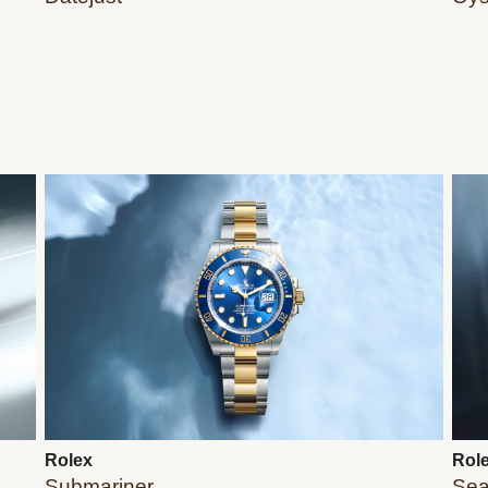
Rolex
Rol
Submariner
Sea