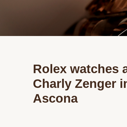
Rolex watches a
Charly Zenger i
Ascona