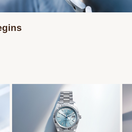
egins