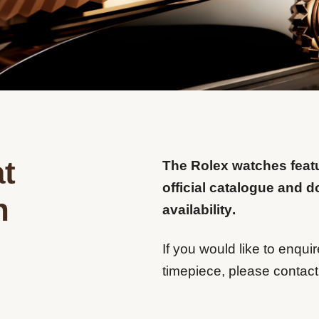
t
The Rolex watches feat
official catalogue and d
n
availability.
If you would like to enquir
timepiece, please contact