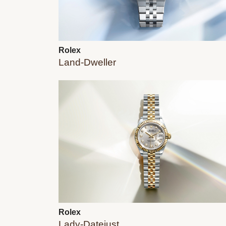
Rolex
Land-Dweller
Rolex
Lady-Datejust