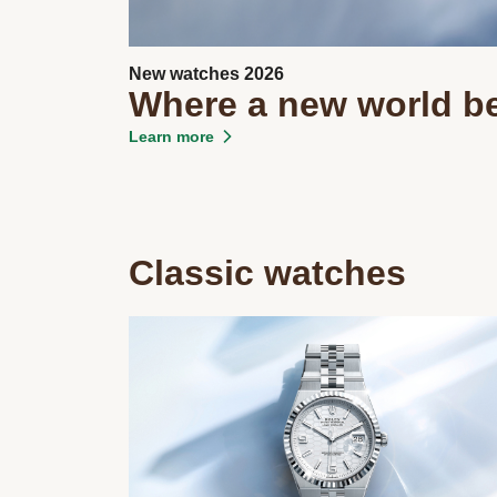
New watches 2026
Where a new world b
Learn more
Classic watches