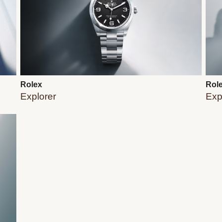
Rolex
Rol
Explorer
Expl