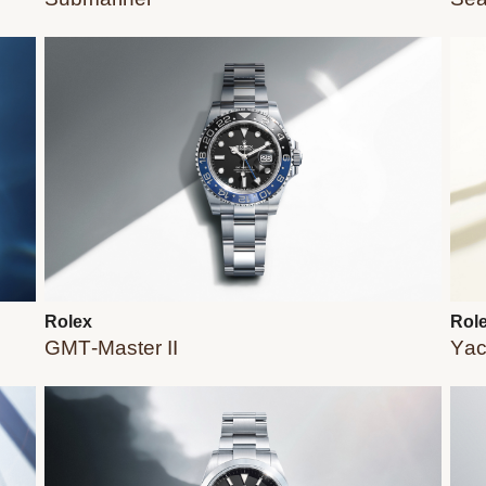
Rolex
Rol
GMT-Master II
Yac