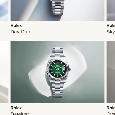
Rolex
Rol
Day-Date
Sky
Rolex
Rol
Datejust
Oys