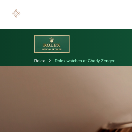
Rolex
Rolex watches at Charly Zenger