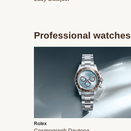
Professional watches
Rolex
Cosmograph Daytona