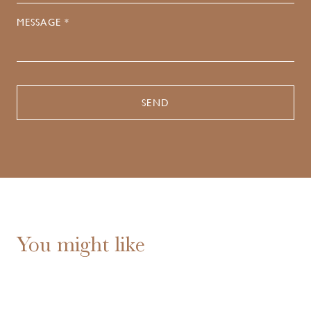
MESSAGE *
You might like