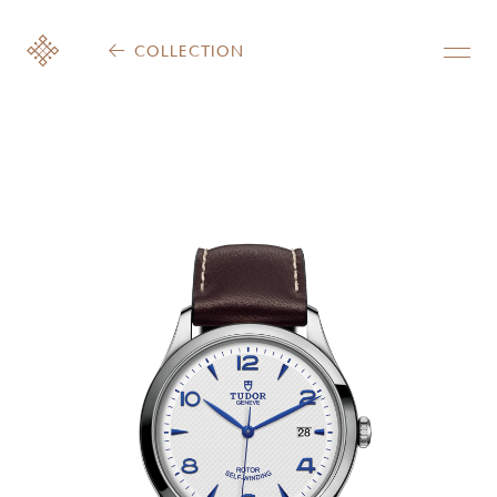
COLLECTION