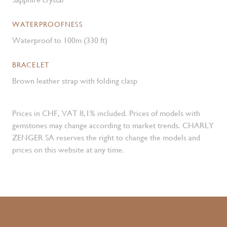
WATERPROOFNESS
Waterproof to 100m (330 ft)
BRACELET
Brown leather strap with folding clasp
Prices in CHF, VAT 8,1% included. Prices of models with
gemstones may change according to market trends. CHARLY
ZENGER SA reserves the right to change the models and
prices on this website at any time.