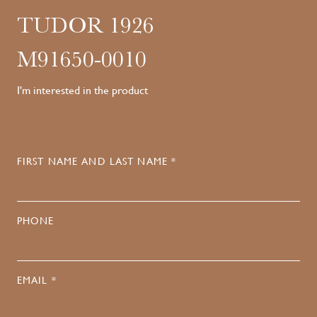
TUDOR 1926
M91650-0010
I'm interested in the product
FIRST NAME AND LAST NAME *
PHONE
EMAIL *