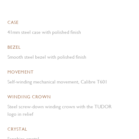
CASE
41mm steel case with polished finish
BEZEL
Smooth steel bezel with polished finish
MOVEMENT
Self-winding mechanical movement, Calibre T601
WINDING CROWN
Steel screw-down winding crown with the TUDOR
logo in relief
CRYSTAL
Sapphire crystal