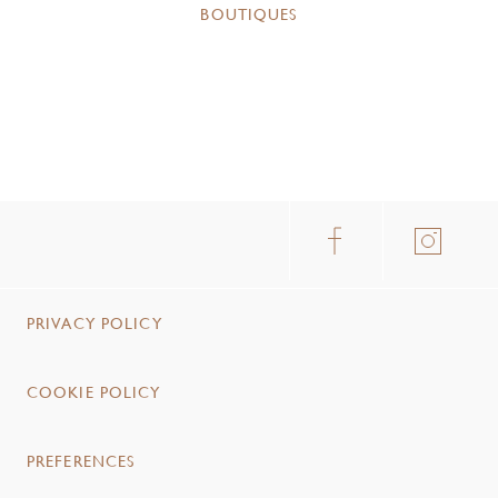
BOUTIQUES
PRIVACY POLICY
COOKIE POLICY
PREFERENCES