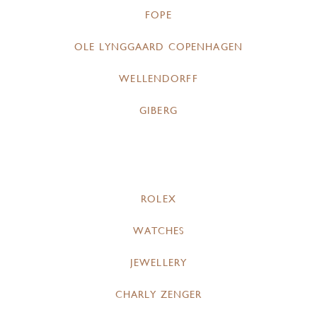
FOPE
OLE LYNGGAARD COPENHAGEN
WELLENDORFF
GIBERG
ROLEX
WATCHES
JEWELLERY
CHARLY ZENGER