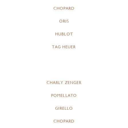
CHOPARD
ORIS
HUBLOT
TAG HEUER
CHARLY ZENGER
POMELLATO
GIRELLO
CHOPARD