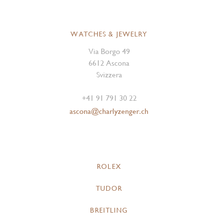
WATCHES & JEWELRY
Via Borgo 49
6612 Ascona
Svizzera
+41 91 791 30 22
ascona@charlyzenger.ch
ROLEX
TUDOR
BREITLING