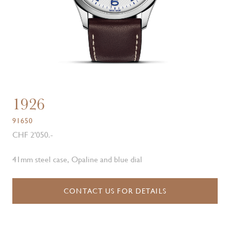
1926
91650
CHF 2'050.-
41mm steel case, Opaline and blue dial
CONTACT US FOR DETAILS