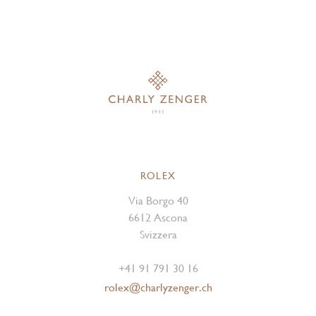
ROLEX
Via Borgo 40
6612 Ascona
Svizzera
+41 91 791 30 16
rolex@charlyzenger.ch