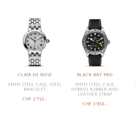
CLAIR DE ROSE
BLACK BAY PRO
34MM STEEL CASE, STEEL
39MM STEEL CASE,
BRACELET
HYBRID RUBBER AND
LEATHER STRAP
CHF 2'725.-
CHF 3'850.-