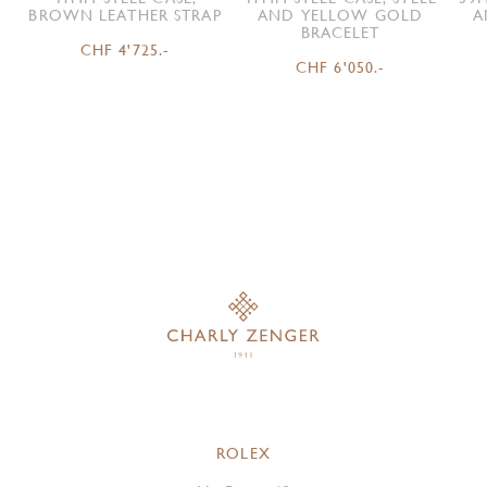
BROWN LEATHER STRAP
AND YELLOW GOLD
A
BRACELET
CHF 4'725.-
CHF 6'050.-
ROLEX