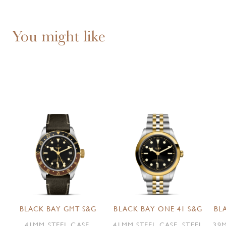
You might like
BLACK BAY GMT S&G
BLACK BAY ONE 41 S&G
BL
41MM STEEL CASE,
41MM STEEL CASE, STEEL
39M