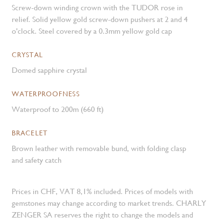
Screw-down winding crown with the TUDOR rose in
relief. Solid yellow gold screw-down pushers at 2 and 4
o'clock. Steel covered by a 0.3mm yellow gold cap
CRYSTAL
Domed sapphire crystal
WATERPROOFNESS
Waterproof to 200m (660 ft)
BRACELET
Brown leather with removable bund, with folding clasp
and safety catch
Prices in CHF, VAT 8,1% included. Prices of models with
gemstones may change according to market trends. CHARLY
ZENGER SA reserves the right to change the models and