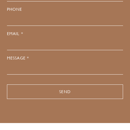
PHONE
EMAIL *
MESSAGE *