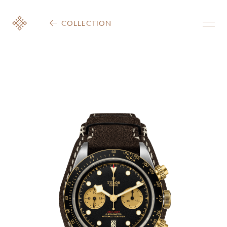
COLLECTION