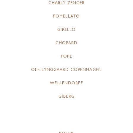
CHARLY ZENGER
POMELLATO
GIRELLO
CHOPARD
FOPE
OLE LYNGGAARD COPENHAGEN
WELLENDORFF
GIBERG