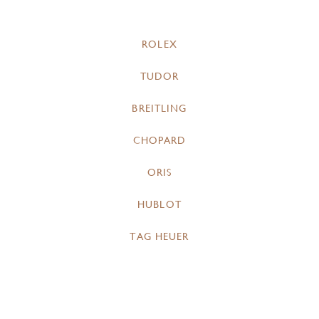
ROLEX
TUDOR
BREITLING
CHOPARD
ORIS
HUBLOT
TAG HEUER