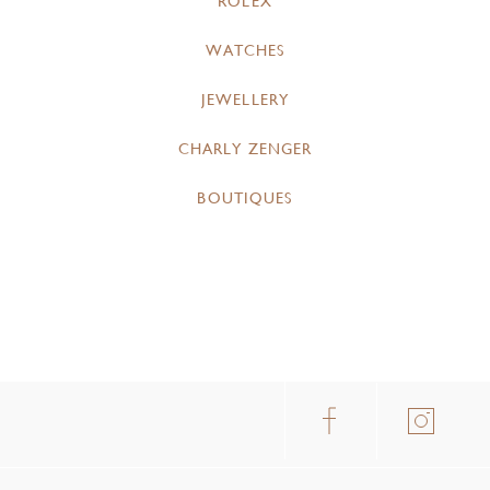
ROLEX
WATCHES
JEWELLERY
CHARLY ZENGER
BOUTIQUES