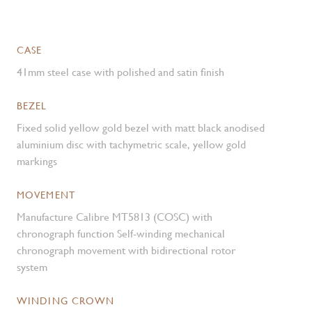
CASE
41mm steel case with polished and satin finish
BEZEL
Fixed solid yellow gold bezel with matt black anodised
aluminium disc with tachymetric scale, yellow gold
markings
MOVEMENT
Manufacture Calibre MT5813 (COSC) with
chronograph function Self-winding mechanical
chronograph movement with bidirectional rotor
system
WINDING CROWN