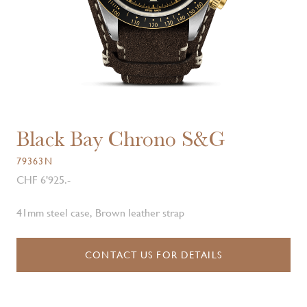
Black Bay Chrono S&G
79363N
CHF 6'925.-
41mm steel case, Brown leather strap
CONTACT US FOR DETAILS