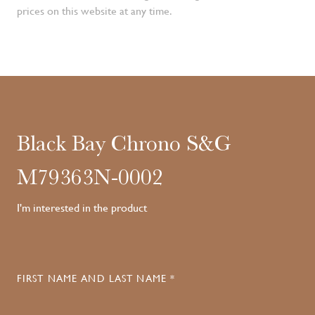
prices on this website at any time.
Black Bay Chrono S&G
M79363N-0002
I'm interested in the product
FIRST NAME AND LAST NAME *