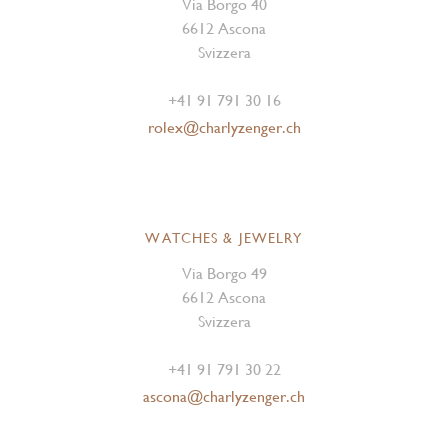
Via Borgo 40
6612 Ascona
Svizzera
+41 91 791 30 16
rolex@charlyzenger.ch
WATCHES & JEWELRY
Via Borgo 49
6612 Ascona
Svizzera
+41 91 791 30 22
ascona@charlyzenger.ch